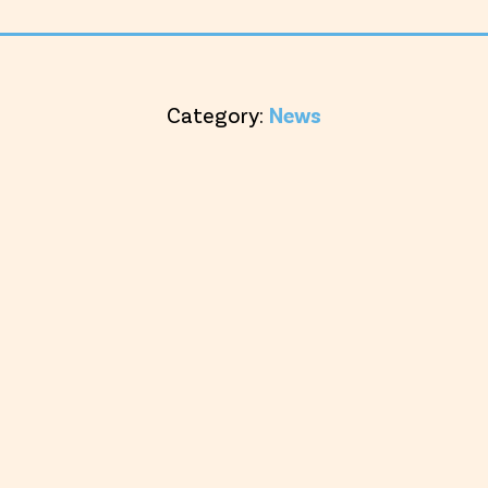
Category:
News