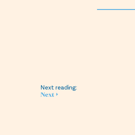
Next reading:
Next