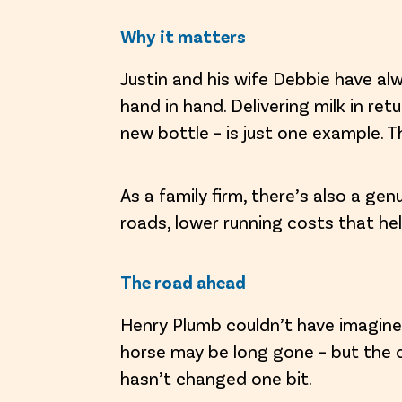
Why it matters
Justin and his wife Debbie have al
hand in hand. Delivering milk in re
new bottle – is just one example. T
As a family firm, there’s also a ge
roads, lower running costs that hel
The road ahead
Henry Plumb couldn’t have imagined
horse may be long gone – but the
hasn’t changed one bit.