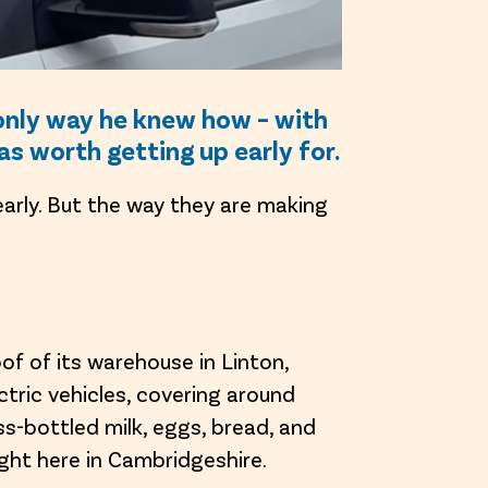
e only way he knew how – with
was worth getting up early for.
 early. But the way they are making
oof of its warehouse in Linton,
tric vehicles, covering around
ss-bottled milk, eggs, bread, and
ight here in Cambridgeshire.