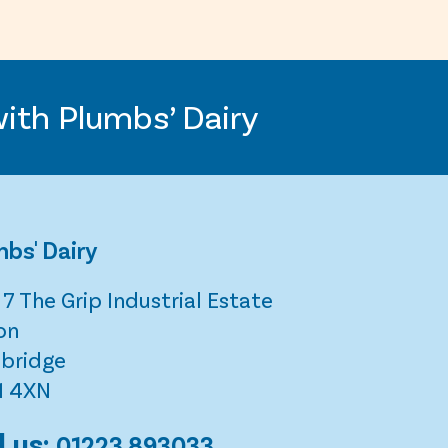
with Plumbs’ Dairy
bs' Dairy
 7 The Grip Industrial Estate
on
bridge
1 4XN
l us:
01223 893033