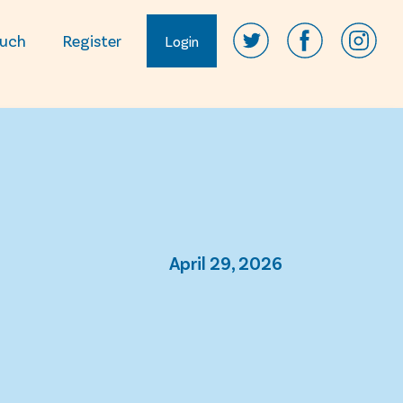
ouch
Register
Login
April 29, 2026