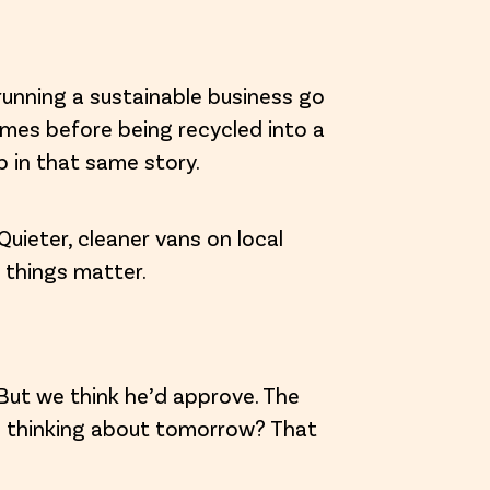
running a sustainable business go
times before being recycled into a
p in that same story.
Quieter, cleaner vans on local
 things matter.
 But we think he’d approve. The
d thinking about tomorrow? That