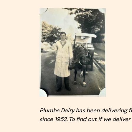
Plumbs Dairy has been delivering f
since 1952. To find out if we deliver