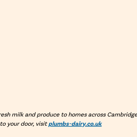
resh milk and produce to homes across Cambridges
 to your door, visit
plumbs-dairy.co.uk