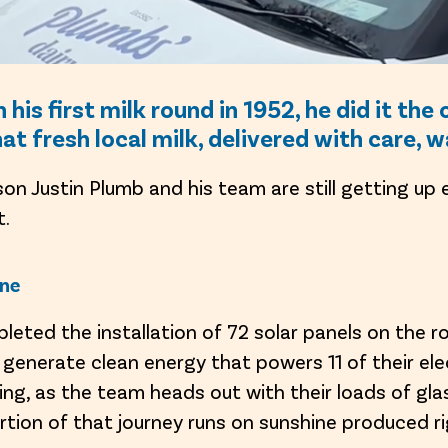
is first milk round in 1952, he did it th
that fresh local milk, delivered with care, 
son Justin Plumb and his team are still getting up
t.
ine
pleted the installation of 72 solar panels on the r
enerate clean energy that powers 11 of their elec
ing, as the team heads out with their loads of gla
rtion of that journey runs on sunshine produced r