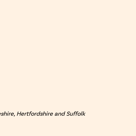
hire, Hertfordshire and Suffolk