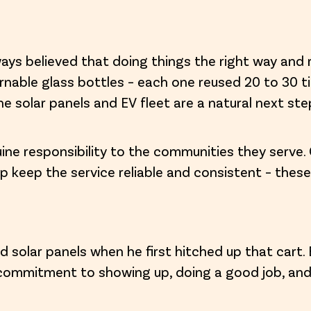
ways believed that doing things the right way and 
turnable glass bottles – each one reused 20 to 30 
he solar panels and EV fleet are a natural next ste
nuine responsibility to the communities they serve. 
p keep the service reliable and consistent – these
 solar panels when he first hitched up that cart.
 commitment to showing up, doing a good job, an