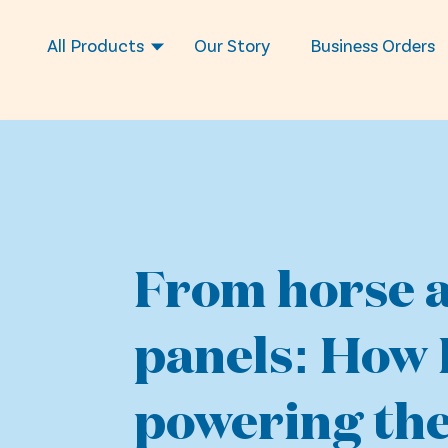
All Products
Our Story
Business Orders
From horse a
panels: How 
powering the