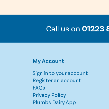
Call us on
01223 
My Account
Sign in to your account
Register an account
FAQs
Privacy Policy
Plumbs' Dairy App