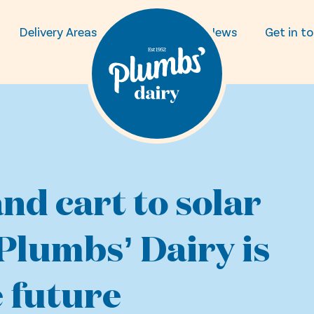
Delivery Areas
FAQs
News
Get in t
nd cart to solar
Plumbs’ Dairy is
 future