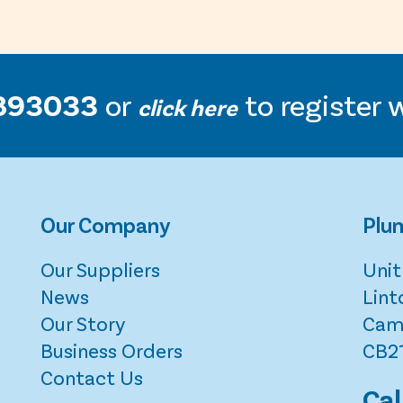
893033
or
to register 
click here
Our Company
Plum
Our Suppliers
Unit
News
Lint
Our Story
Cam
Business Orders
CB2
Contact Us
Cal