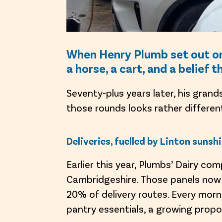
When Henry Plumb set out on h
a horse, a cart, and a belief 
Seventy-plus years later, his grand
those rounds looks rather differen
Deliveries, fuelled by Linton sunsh
Earlier this year, Plumbs’ Dairy com
Cambridgeshire. Those panels now g
20% of delivery routes. Every morn
pantry essentials, a growing propo